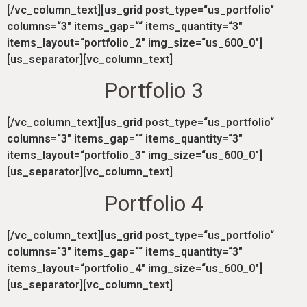
[/vc_column_text][us_grid post_type=“us_portfolio“
columns=“3″ items_gap=““ items_quantity=“3″
items_layout=“portfolio_2″ img_size=“us_600_0″]
[us_separator][vc_column_text]
Portfolio 3
[/vc_column_text][us_grid post_type=“us_portfolio“
columns=“3″ items_gap=““ items_quantity=“3″
items_layout=“portfolio_3″ img_size=“us_600_0″]
[us_separator][vc_column_text]
Portfolio 4
[/vc_column_text][us_grid post_type=“us_portfolio“
columns=“3″ items_gap=““ items_quantity=“3″
items_layout=“portfolio_4″ img_size=“us_600_0″]
[us_separator][vc_column_text]