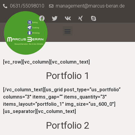
0631/55098010
management@marcus-beran.de
[vc_row][vc_column][vc_column_text]
Portfolio 1
[/vc_column_text][us_grid post_type=“us_portfolio“
columns=“3″ items_gap=““ items_quantity=“3″
items_layout=“portfolio_1″ img_size=“us_600_0″]
[us_separator][vc_column_text]
Portfolio 2