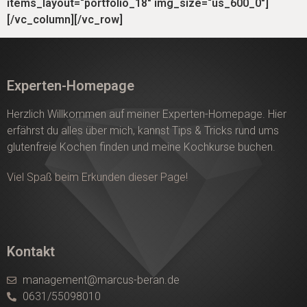
items_layout=“portfolio_18″ img_size=“us_600_0″]
[/vc_column][/vc_row]
Experten-Homepage
Herzlich Willkommen auf meiner Experten-Homepage. Hier
erfährst du alles über mich, kannst Tips & Tricks rund ums
glutenfreie Kochen finden und meine Kochkurse buchen.
Viel Spaß beim Erkunden dieser Page!
Kontakt
management@marcus-beran.de
0631/55098010