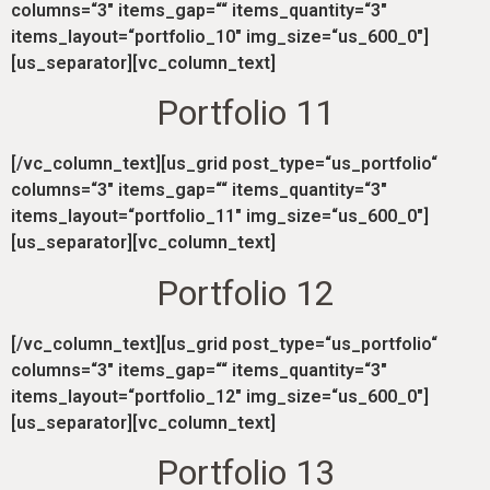
columns=“3″ items_gap=““ items_quantity=“3″
items_layout=“portfolio_10″ img_size=“us_600_0″]
[us_separator][vc_column_text]
Portfolio 11
[/vc_column_text][us_grid post_type=“us_portfolio“
columns=“3″ items_gap=““ items_quantity=“3″
items_layout=“portfolio_11″ img_size=“us_600_0″]
[us_separator][vc_column_text]
Portfolio 12
[/vc_column_text][us_grid post_type=“us_portfolio“
columns=“3″ items_gap=““ items_quantity=“3″
items_layout=“portfolio_12″ img_size=“us_600_0″]
[us_separator][vc_column_text]
Portfolio 13