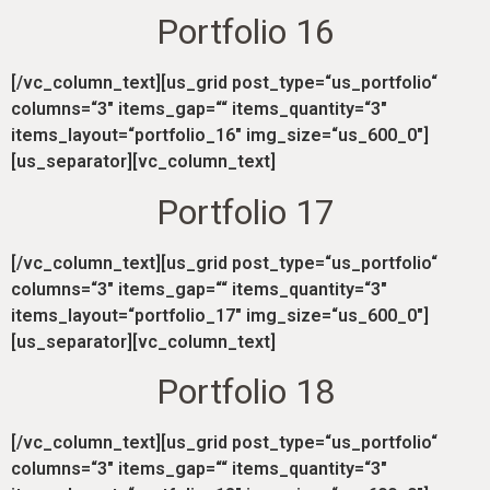
Portfolio 16
[/vc_column_text][us_grid post_type=“us_portfolio“
columns=“3″ items_gap=““ items_quantity=“3″
items_layout=“portfolio_16″ img_size=“us_600_0″]
[us_separator][vc_column_text]
Portfolio 17
[/vc_column_text][us_grid post_type=“us_portfolio“
columns=“3″ items_gap=““ items_quantity=“3″
items_layout=“portfolio_17″ img_size=“us_600_0″]
[us_separator][vc_column_text]
Portfolio 18
[/vc_column_text][us_grid post_type=“us_portfolio“
columns=“3″ items_gap=““ items_quantity=“3″