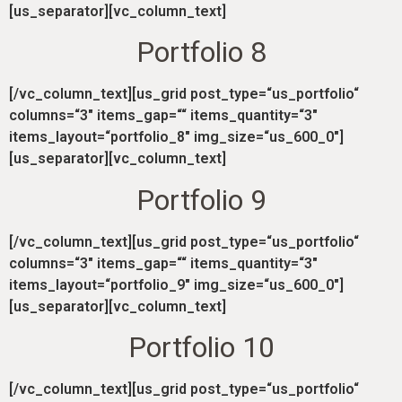
[us_separator][vc_column_text]
Portfolio 8
[/vc_column_text][us_grid post_type=“us_portfolio“
columns=“3″ items_gap=““ items_quantity=“3″
items_layout=“portfolio_8″ img_size=“us_600_0″]
[us_separator][vc_column_text]
Portfolio 9
[/vc_column_text][us_grid post_type=“us_portfolio“
columns=“3″ items_gap=““ items_quantity=“3″
items_layout=“portfolio_9″ img_size=“us_600_0″]
[us_separator][vc_column_text]
Portfolio 10
[/vc_column_text][us_grid post_type=“us_portfolio“