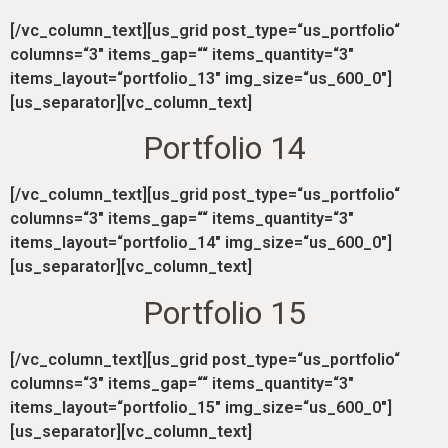
[/vc_column_text][us_grid post_type=“us_portfolio“
columns=“3″ items_gap=““ items_quantity=“3″
items_layout=“portfolio_13″ img_size=“us_600_0″]
[us_separator][vc_column_text]
Portfolio 14
[/vc_column_text][us_grid post_type=“us_portfolio“
columns=“3″ items_gap=““ items_quantity=“3″
items_layout=“portfolio_14″ img_size=“us_600_0″]
[us_separator][vc_column_text]
Portfolio 15
[/vc_column_text][us_grid post_type=“us_portfolio“
columns=“3″ items_gap=““ items_quantity=“3″
items_layout=“portfolio_15″ img_size=“us_600_0″]
[us_separator][vc_column_text]