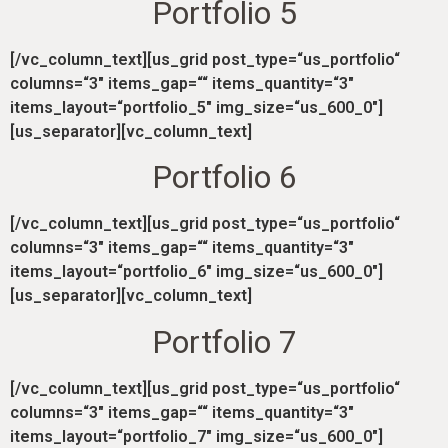
Portfolio 5
[/vc_column_text][us_grid post_type=“us_portfolio“
columns=“3″ items_gap=““ items_quantity=“3″
items_layout=“portfolio_5″ img_size=“us_600_0″]
[us_separator][vc_column_text]
Portfolio 6
[/vc_column_text][us_grid post_type=“us_portfolio“
columns=“3″ items_gap=““ items_quantity=“3″
items_layout=“portfolio_6″ img_size=“us_600_0″]
[us_separator][vc_column_text]
Portfolio 7
[/vc_column_text][us_grid post_type=“us_portfolio“
columns=“3″ items_gap=““ items_quantity=“3″
items_layout=“portfolio_7″ img_size=“us_600_0″]